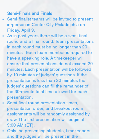
Semi-Finals and Finals
Semi-finalist teams will be invited to present
in-person in Center City Philadelphia on
Friday, April 9.
As in past years there will be a semi-final
round and a final round. Team presentations
in each round must be no longer than 20
minutes. Each team member is required to
have a speaking role. A timekeeper will
ensure that presentations do not exceed 20
minutes. Each presentation will be followed
by 10 minutes of judges’ questions. If the
presentation is less than 20 minutes the
judges’ questions can fill the remainder of
the 30-minute total time allowed for each
presentation.
Semi-final round presentation times,
presentation order, and breakout room
assignments will be randomly assigned by
draw. The first presentation will begin at
9:00 AM (ET).
Only the presenting students, timekeepers
and the judges will be present in the