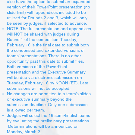
also have the option to submit an expanded
version of their PowerPoint presentation (no
slide limit) with appendices included to be
utilized for Rounds 2 and 3, which will only
be seen by judges, if selected to advance.
NOTE: The full presentation and appendices
will NOT be shared with judges during
Round 1 of the competition. Tuesday,
February 16 is the final date to submit both
the condensed and extended versions of
teams’ presentations. There is no other
opportunity past this date to submit files.
Both versions of the PowerPoint
presentation and the Executive Summary
will be due via electronic submission on
Tuesday, February 16 by NOON (ET). Late
submissions will not be accepted.
No changes are permitted to a team’s slides
or executive summary beyond the
submission deadline. Only one submission
is allowed per team.
Judges will select the 16 semi-finalist teams
by evaluating the preliminary presentations.
Determinations will be announced on
Monday, March 2.