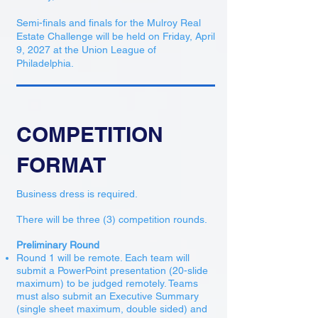
Semi-finals and finals for the Mulroy Real
Estate Challenge will be held on Friday, April
9, 2027 at the Union League of
Philadelphia.
COMPETITION
FORMAT
Business dress is required.
There will be three (3) competition rounds.
Preliminary Round
Round 1 will be remote. Each team will
submit a PowerPoint presentation (20-slide
maximum) to be judged remotely. Teams
must also submit an Executive Summary
(single sheet maximum, double sided) and