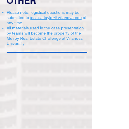
OTHER
Please note, logistical questions may be
submitted to
jessica.taylor@villanova.edu
at
any time.
All materials used in the case presentation
by teams will become the property of the
Mulroy Real Estate Challenge at Villanova
University.