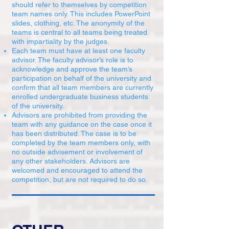
should refer to themselves by competition
team names only. This includes PowerPoint
slides, clothing, etc. The anonymity of the
teams is central to all teams being treated
with impartiality by the judges.
Each team must have at least one faculty
advisor. The faculty advisor’s role is to
acknowledge and approve the team’s
participation on behalf of the university and
confirm that all team members are currently
enrolled undergraduate business students
of the university.
Advisors are prohibited from providing the
team with any guidance on the case once it
has been distributed. The case is to be
completed by the team members only, with
no outside advisement or involvement of
any other stakeholders. Advisors are
welcomed and encouraged to attend the
competition, but are not required to do so.