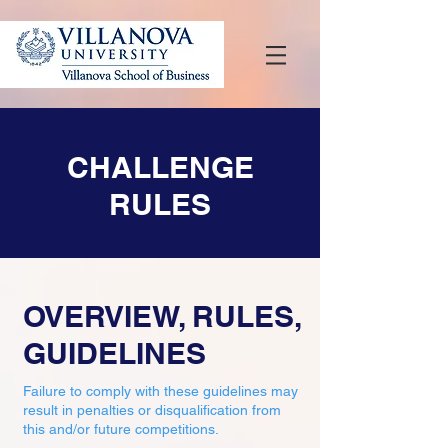
CHALLENGE
RULES
OVERVIEW, RULES,
GUIDELINES
Failure to comply with these guidelines may
result in penalties or disqualification from
this and/or future competitions.​