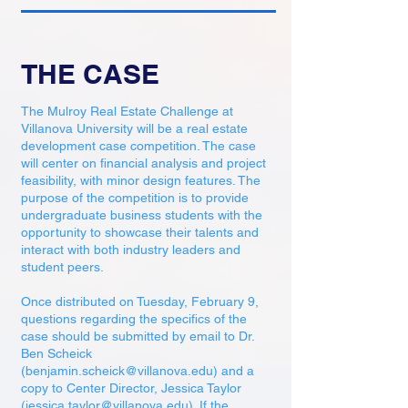
THE CASE
The Mulroy Real Estate Challenge at
Villanova University will be a real estate
development case competition. The case
will center on financial analysis and project
feasibility, with minor design features. The
purpose of the competition is to provide
undergraduate business students with the
opportunity to showcase their talents and
interact with both industry leaders and
student peers.
Once distributed on Tuesday, February 9,
questions regarding the specifics of the
case should be submitted by email to Dr.
Ben Scheick
(
benjamin.scheick@villanova.edu
) and a
copy to Center Director, Jessica Taylor
(
jessica.taylor@villanova.edu
). If the