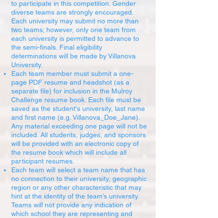
to participate in this competition. Gender
diverse teams are strongly encouraged.
Each university may submit no more than
two teams; however, only one team from
each university is permitted to advance to
the semi-finals. Final eligibility
determinations will be made by Villanova
University.
Each team member must submit a one-
page PDF resume and headshot (as a
separate file) for inclusion in the Mulroy
Challenge resume book. Each file must be
saved as the student's university, last name
and first name (e.g. Villanova_Doe_Jane).
Any material exceeding one page will not be
included. All students, judges, and sponsors
will be provided with an electronic copy of
the resume book which will include all
participant resumes.
Each team will select a team name that has
no connection to their university, geographic
region or any other characteristic that may
hint at the identity of the team’s university.
Teams will not provide any indication of
which school they are representing and