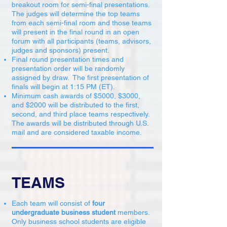
breakout room for semi-final presentations.
The judges will determine the top teams
from each semi-final room and those teams
will present in the final round in an open
forum with all participants (teams, advisors,
judges and sponsors) present.
Final round presentation times and
presentation order will be randomly
assigned by draw. The first presentation of
finals will begin at 1:15 PM (ET).
Minimum cash awards of $5000, $3000,
and $2000 will be distributed to the first,
second, and third place teams respectively.
The awards will be distributed through U.S.
mail and are considered taxable income.
TEAMS
Each team will consist of
four
undergraduate business student
members.
Only business school students are eligible