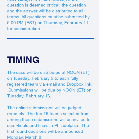
question is deemed critical, the question
and the answer will be distributed to all
teams. All questions must be submitted by
5:00 PM (EST) on Thursday, February 11
for consideration.
TIMING
The case will be distributed at NOON (ET)
on Tuesday, February 9 to each fully
registered team via email and Dropbox link.
Submissions will be due by NOON (ET) on
Tuesday, February 16.
The online submissions will be judged
remotely. The top 16 teams selected from
among these submissions will be invited to
semi-finals and finals in Philadelphia. The
first round decisions will be announced
Monday, March 8.