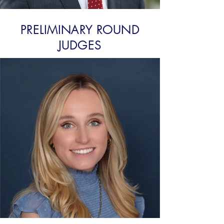
PRELIMINARY ROUND
JUDGES