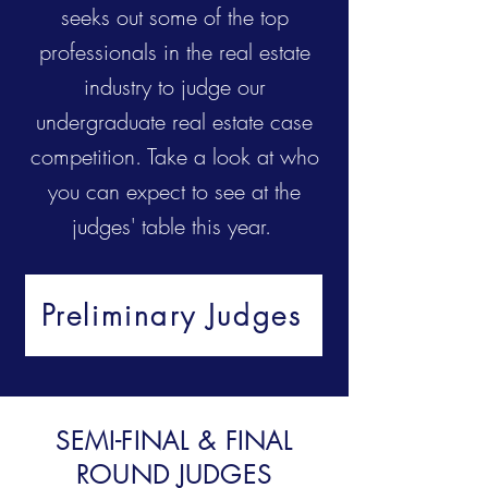
seeks out some of the top
professionals in the real estate
industry to judge our
undergraduate real estate case
competition. Take a look at who
you can expect to see at the
judges' table this year.
Preliminary Judges
SEMI-FINAL & FINAL
ROUND JUDGES