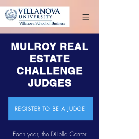
MULROY REAL
ESTATE
CHALLENGE
JUDGES
REGISTER TO BE A JUDGE
Each year, the DiLella Center