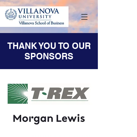
THANK YOU TO OUR
SPONSORS